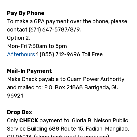
Pay By Phone
To make a GPA payment over the phone, please 
contact (671) 647-5787/8/9,
Option 2.
Mon-Fri 7:30am to 5pm
Afterhours
 1 (855) 712-9696 Toll Free
Mail-In Payment
Make Check payable to Guam Power Authority 
and mailed to: P.O. Box 21868 Barrigada, GU 
96921
Drop Box
Only 
CHECK 
payment to: Gloria B. Nelson Public 
Service Building 688 Route 15, Fadian, Mangilao, 
GU 96913. (along back road to andersen)