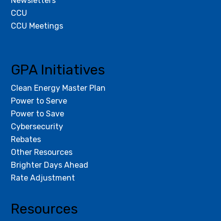
Newsletters
CCU
CCU Meetings
GPA Initiatives
Clean Energy Master Plan
Power to Serve
Power to Save
Cybersecurity
Rebates
Other Resources
Brighter Days Ahead
Rate Adjustment
Resources