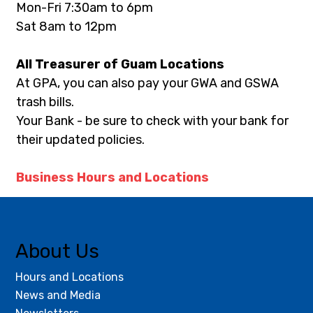
Mon-Fri 7:30am to 6pm
Sat 8am to 12pm
All Treasurer of Guam Locations
At GPA, you can also pay your GWA and GSWA 
trash bills.
Your Bank - be sure to check with your bank for 
their updated policies.
Business Hours and Locations
About Us
Hours and Locations
News and Media