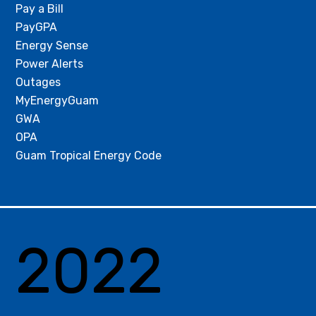
Pay a Bill
PayGPA
Energy Sense
Power Alerts
Outages
MyEnergyGuam
GWA
OPA
Guam Tropical Energy Code
2022