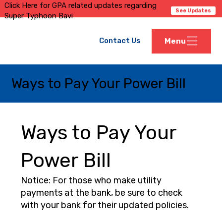
Click Here for GPA related updates regarding
See Updates
Super Typhoon Bavi
Contact Us
Menu
Ways to Pay Your Power Bill
Ways to Pay Your
Power Bill
Notice: For those who make utility
payments at the bank, be sure to check
with your bank for their updated policies.