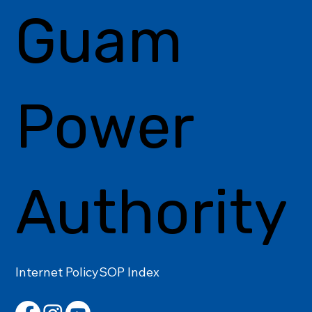
Guam
Power
Authority
Internet Policy
SOP Index