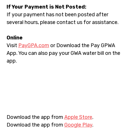
If Your Payment is Not Posted:
If your payment has not been posted after 
several hours, please contact us for assistance.
Online
Visit 
PayGPA.com
 or Download the Pay GPWA 
App. You can also pay your GWA water bill on the 
app.
Download the app from 
Apple Store
.
Download the app from 
Google Play
.