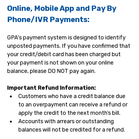
Online, Mobile App and Pay By 
Phone/IVR Payments:
GPA's payment system is designed to identify 
unposted payments. If you have confirmed that 
your credit/debit card has been charged but 
your payment is not shown on your online 
balance, please DO NOT pay again.
Important Refund Information:
Customers who have a credit balance due 
to an overpayment can receive a refund or 
apply the credit to the next month’s bill.
Accounts with arrears or outstanding 
balances will not be credited for a refund.