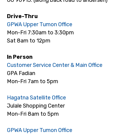
Drive-Thru
GPWA Upper Tumon Office
Mon-Fri 7:30am to 3:30pm
Sat 8am to 12pm
In Person
Customer Service Center & Main Office
GPA Fadian
Mon-Fri 7am to 5pm
Hagatna Satellite Office
Julale Shopping Center
Mon-Fri 8am to 5pm
GPWA Upper Tumon Office