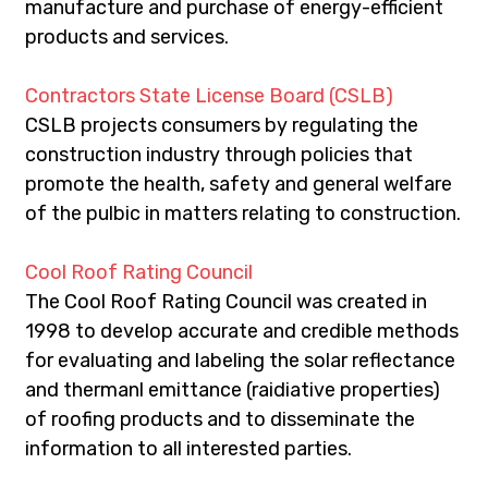
manufacture and purchase of energy-efficient 
products and services.
Contractors State License Board (CSLB)
CSLB projects consumers by regulating the 
construction industry through policies that 
promote the health, safety and general welfare 
of the pulbic in matters relating to construction.
Cool Roof Rating Council
The Cool Roof Rating Council was created in 
1998 to develop accurate and credible methods 
for evaluating and labeling the solar reflectance 
and thermanl emittance (raidiative properties) 
of roofing products and to disseminate the 
information to all interested parties.