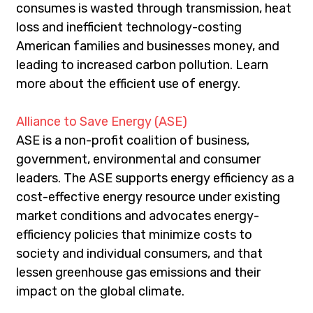
consumes is wasted through transmission, heat 
loss and inefficient technology-costing 
American families and businesses money, and 
leading to increased carbon pollution. Learn 
more about the efficient use of energy.
Alliance to Save Energy (ASE)
ASE is a non-profit coalition of business, 
government, environmental and consumer 
leaders. The ASE supports energy efficiency as a 
cost-effective energy resource under existing 
market conditions and advocates energy-
efficiency policies that minimize costs to 
society and individual consumers, and that 
lessen greenhouse gas emissions and their 
impact on the global climate.