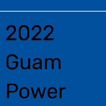
2022
Guam
Power