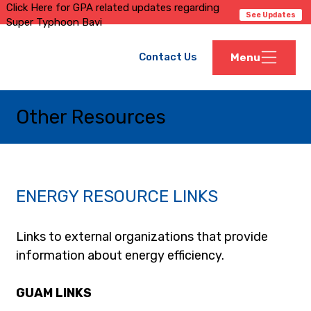
Click Here for GPA related updates regarding
See Updates
Super Typhoon Bavi
Contact Us
Menu
Other Resources
ENERGY RESOURCE LINKS
Links to external organizations that provide 
information about energy efficiency.
GUAM LINKS