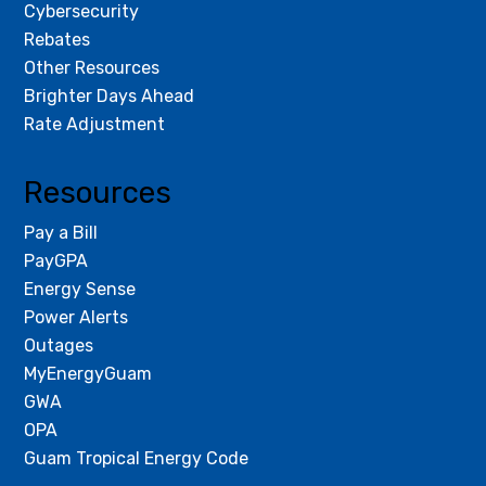
Cybersecurity
Rebates
Other Resources
Brighter Days Ahead
Rate Adjustment
Resources
Pay a Bill
PayGPA
Energy Sense
Power Alerts
Outages
MyEnergyGuam
GWA
OPA
Guam Tropical Energy Code