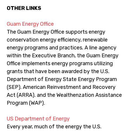
OTHER LINKS
Guam Energy Office
The Guam Energy Office supports energy 
conservation energy efficiency, renewable 
energy programs and practices. A line agency 
within the Executive Branch, the Guam Energy 
Office implements energy programs utilizing 
grants that have been awarded by the U.S. 
Department of Energy State Energy Program 
(SEP). American Reinvestment and Recovery 
Act (ARRA). and the Wealthenzation Assistance 
Program (WAP).
US Department of Energy
Every year, much of the energy the U.S. 