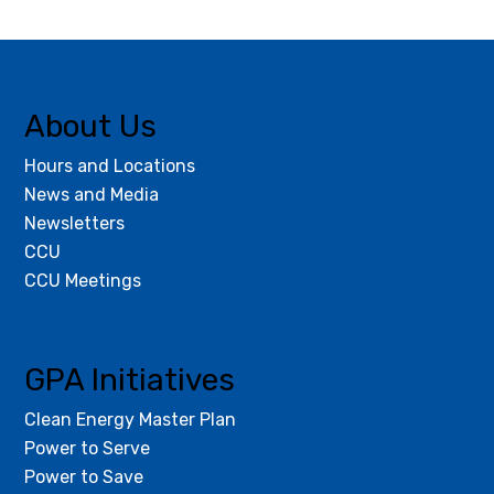
About Us
Hours and Locations
News and Media
Newsletters
CCU
CCU Meetings
GPA Initiatives
Clean Energy Master Plan
Power to Serve
Power to Save