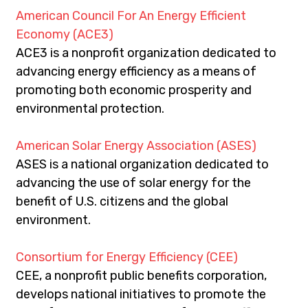
American Council For An Energy Efficient 
Economy (ACE3)
ACE3 is a nonprofit organization dedicated to 
advancing energy efficiency as a means of 
promoting both economic prosperity and 
environmental protection.
American Solar Energy Association (ASES)
ASES is a national organization dedicated to 
advancing the use of solar energy for the 
benefit of U.S. citizens and the global 
environment.
Consortium for Energy Efficiency (CEE)
CEE, a nonprofit public benefits corporation, 
develops national initiatives to promote the 