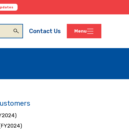
Updates
Contact Us
Menu
Customers
Y2024)
 (FY2024)