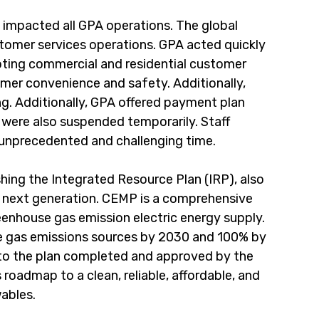
impacted all GPA operations. The global 
stomer services operations. GPA acted quickly 
ting commercial and residential customer 
mer convenience and safety. Additionally, 
. Additionally, GPA offered payment plan 
s were also suspended temporarily. Staff 
s unprecedented and challenging time.
ing the Integrated Resource Plan (IRP), also 
 next generation. CEMP is a comprehensive 
eenhouse gas emission electric energy supply. 
e gas emissions sources by 2030 and 100% by 
to the plan completed and approved by the 
roadmap to a clean, reliable, affordable, and 
wables.