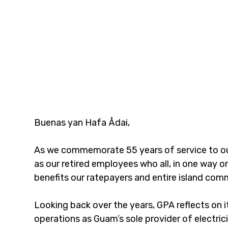
Buenas yan Hafa Ådai,
As we commemorate 55 years of service to our
as our retired employees who all, in one way or
benefits our ratepayers and entire island comm
Looking back over the years, GPA reflects on 
operations as Guam’s sole provider of electrici