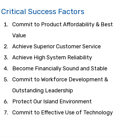
Critical Success Factors
Commit to Product Affordability & Best 
Value
Achieve Superior Customer Service
Achieve High System Reliability
Become Financially Sound and Stable
Commit to Workforce Development & 
Outstanding Leadership
Protect Our Island Environment
Commit to Effective Use of Technology