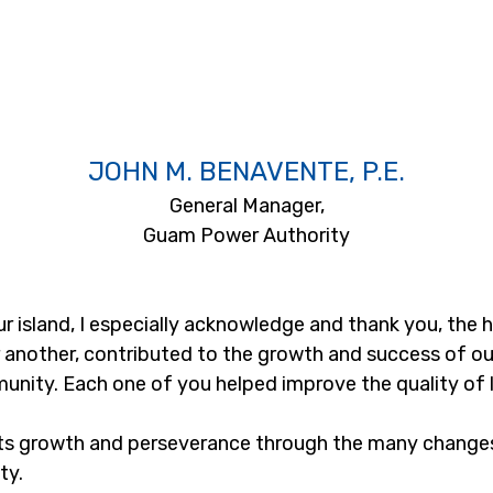
JOHN M. BENAVENTE, P.E.
General Manager,
Guam Power Authority
 island, I especially acknowledge and thank you, the
 another, contributed to the growth and success of our i
unity. Each one of you helped improve the quality of l
its growth and perseverance through the many changes,
ty.