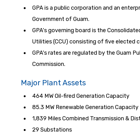
GPA is a public corporation and an enterpr
Government of Guam.
GPA's governing board is the Consolidat
Utilities (CCU) consisting of five elected
GPA's rates are regulated by the Guam Publ
Commission.
Major Plant Assets
464 MW Oil-fired Generation Capacity
85.3 MW Renewable Generation Capacity
1,839 Miles Combined Transmission & Dist
29 Substations