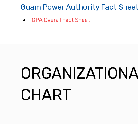
Guam Power Authority Fact Shee
GPA Overall Fact Sheet
ORGANIZATION
CHART