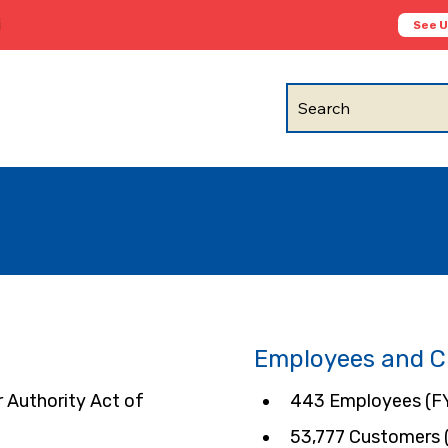
i
See 
Search
Employees and 
Authority Act of 
443 Employees (F
53,777 Customers