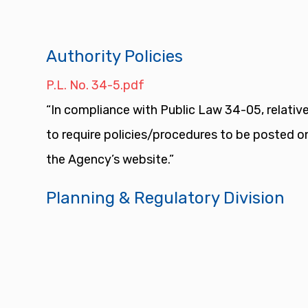
Authority Policies
P.L. No. 34-5.pdf
“In compliance with Public Law 34-05, relative
to require policies/procedures to be posted o
the Agency’s website.”
Planning & Regulatory Division