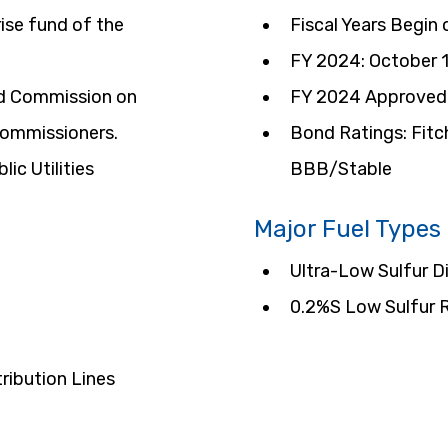
ise fund of the 
Fiscal Years Begin
FY 2024: October 
ed Commission on 
FY 2024 Approved 
 commissioners.
Bond Ratings: Fitc
ic Utilities 
BBB/Stable
Major Fuel Types
Ultra-Low Sulfur D
0.2%S Low Sulfur R
ribution Lines