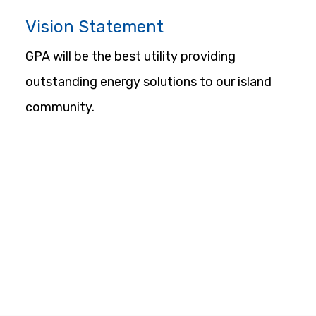
Vision Statement
GPA will be the best utility providing 
outstanding energy solutions to our island 
community.