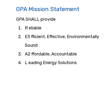
GPA Mission Statement
GPA SHALL provide
R eliable
E3 fficient, Effective, Environmentally 
Sound
A2 ffordable, Accountable
L eading Energy Solutions