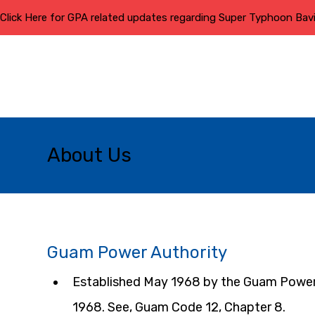
Click Here for GPA related updates regarding Super Typhoon Bav
About Us
Guam Power Authority
Established May 1968 by the Guam Power 
1968. See, Guam Code 12, Chapter 8.