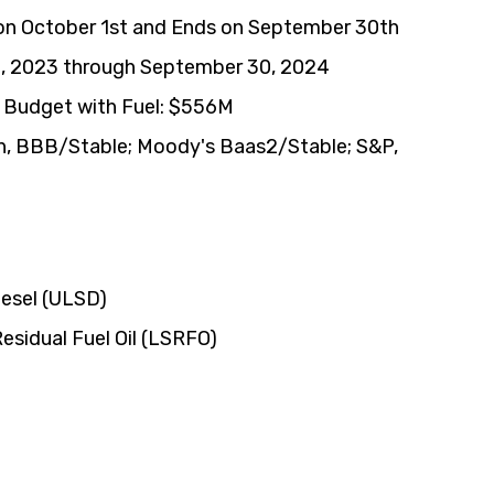
 on October 1st and Ends on September 30th
1, 2023 through September 30, 2024
Budget with Fuel: $556M
h, BBB/Stable; Moody's Baas2/Stable; S&P, 
iesel (ULSD)
esidual Fuel Oil (LSRFO)