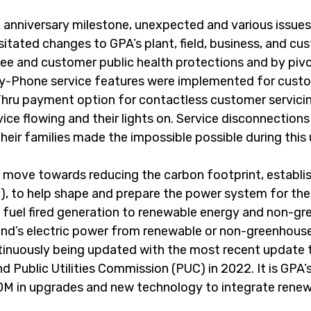
anniversary milestone, unexpected and various issues 
itated changes to GPA’s plant, field, business, and cu
ee and customer public health protections and by pivo
-by-Phone service features were implemented for custo
hru payment option for contactless customer servicing
vice flowing and their lights on. Service disconnection
their families made the impossible possible during thi
 move towards reducing the carbon footprint, establish
, to help shape and prepare the power system for the
l fuel fired generation to renewable energy and non-gr
and’s electric power from renewable or non-greenhous
tinuously being updated with the most recent update 
Public Utilities Commission (PUC) in 2022. It is GPA’s 
$230M in upgrades and new technology to integrate rene