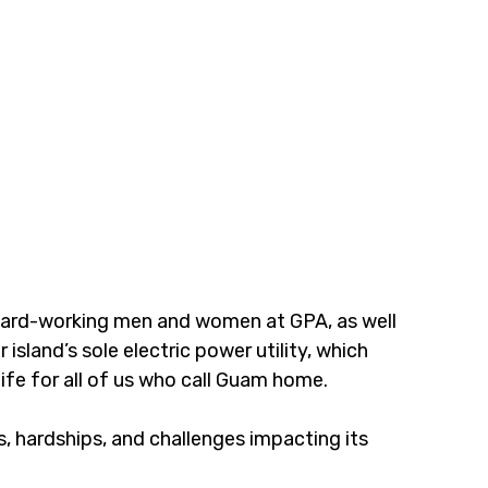
 hard-working men and women at GPA, as well 
sland’s sole electric power utility, which 
ife for all of us who call Guam home.
 hardships, and challenges impacting its 