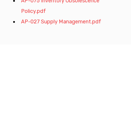
AP-075 Inventory Obsolescence 
Policy.pdf
AP-027 Supply Management.pdf