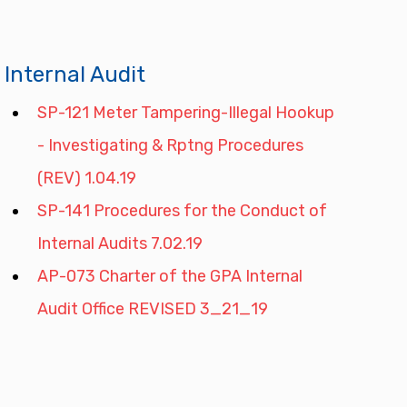
Internal Audit
SP-121 Meter Tampering-Illegal Hookup 
- Investigating & Rptng Procedures 
(REV) 1.04.19
SP-141 Procedures for the Conduct of 
Internal Audits 7.02.19
AP-073 Charter of the GPA Internal 
Audit Office REVISED 3_21_19