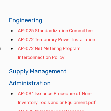
Engineering
AP-025 Standardization Committee
 
AP-072 Temporary Power Installation
n 
AP-072 Net Metering Program 
Interconnection Policy
Supply Management 
Administration
AP-081 Issuance Procedure of Non-
Inventory Tools and or Equipment.pdf