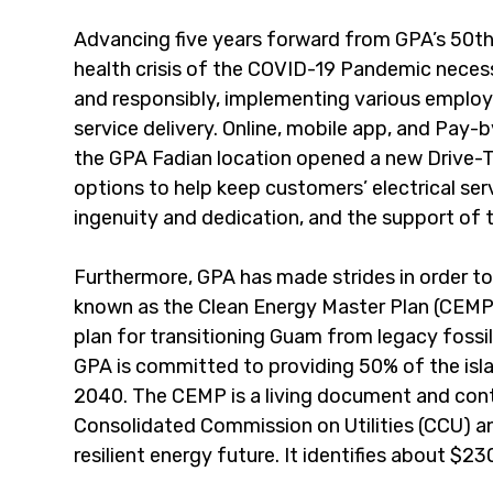
Advancing five years forward from GPA’s 50th 
health crisis of the COVID-19 Pandemic necess
and responsibly, implementing various employ
service delivery. Online, mobile app, and Pay
the GPA Fadian location opened a new Drive-T
options to help keep customers’ electrical ser
ingenuity and dedication, and the support of 
Furthermore, GPA has made strides in order to
known as the Clean Energy Master Plan (CEMP)
plan for transitioning Guam from legacy fossi
GPA is committed to providing 50% of the isl
2040. The CEMP is a living document and con
Consolidated Commission on Utilities (CCU) and 
resilient energy future. It identifies about 