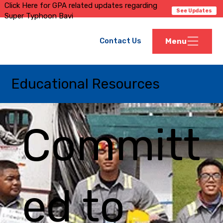
Click Here for GPA related updates regarding
See Updates
Super Typhoon Bavi
Contact Us
Menu
Educational Resources
Committ
ed to