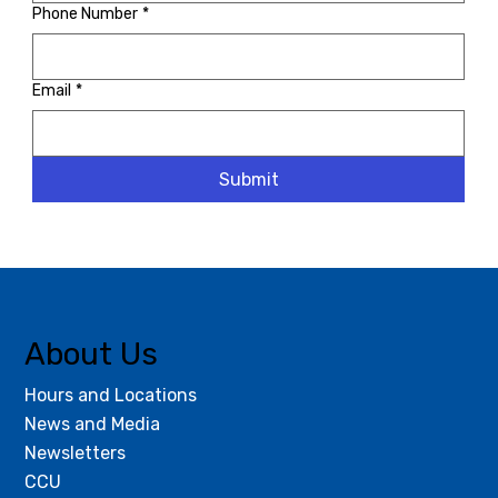
Phone Number
*
Email
*
Submit
About Us
Hours and Locations
News and Media
Newsletters
CCU