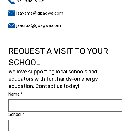
671 648-3145
jsayama@gpagwa.com
jaacruz@gpagwa.com
REQUEST A VISIT TO YOUR
SCHOOL
We love supporting local schools and
educators with fun, hands-on energy
education. Contact us today!
Name
*
School
*