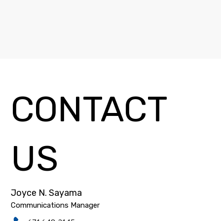
CONTACT
US
Joyce N. Sayama
Communications Manager