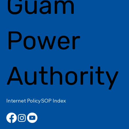
Guam
Power
Authority
Internet Policy
SOP Index