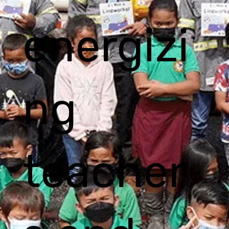
energizi
ng
teacher