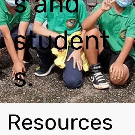
s and
student
s.
Resources