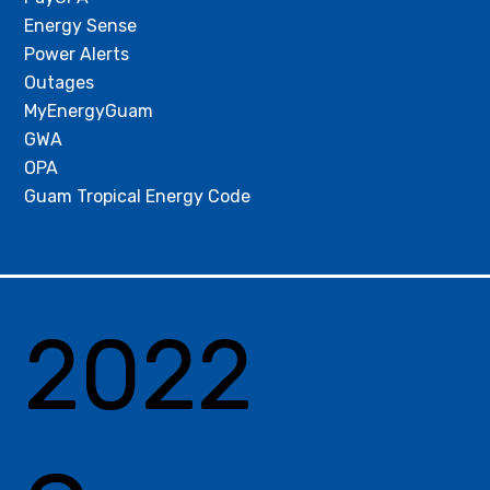
Energy Sense
Power Alerts
Outages
MyEnergyGuam
GWA
OPA
Guam Tropical Energy Code
2022