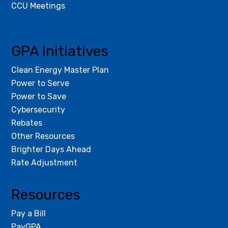
CCU Meetings
GPA Initiatives
Clean Energy Master Plan
Power to Serve
Power to Save
Cybersecurity
Rebates
Other Resources
Brighter Days Ahead
Rate Adjustment
Resources
Pay a Bill
PayGPA