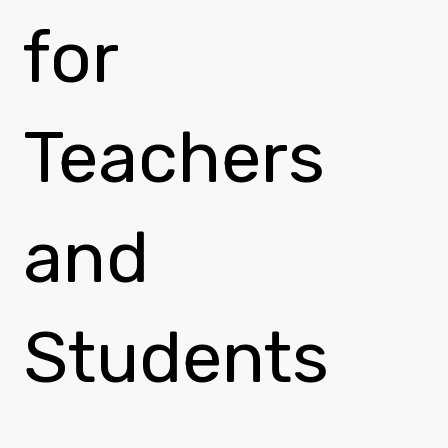
for
Teachers
and
Students