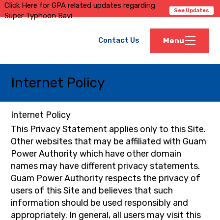
Click Here for GPA related updates regarding
See Updates
Super Typhoon Bavi
Contact Us
Menu
Internet Policy
Internet Policy
This Privacy Statement applies only to this Site.
Other websites that may be affiliated with Guam
Power Authority which have other domain
names may have different privacy statements.
Guam Power Authority respects the privacy of
users of this Site and believes that such
information should be used responsibly and
appropriately. In general, all users may visit this