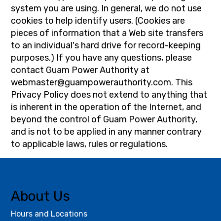
system you are using. In general, we do not use
cookies to help identify users. (Cookies are
pieces of information that a Web site transfers
to an individual's hard drive for record-keeping
purposes.) If you have any questions, please
contact Guam Power Authority at
webmaster@guampowerauthority.com
. This
Privacy Policy does not extend to anything that
is inherent in the operation of the Internet, and
beyond the control of Guam Power Authority,
and is not to be applied in any manner contrary
to applicable laws, rules or regulations.
About Us
Hours and Locations