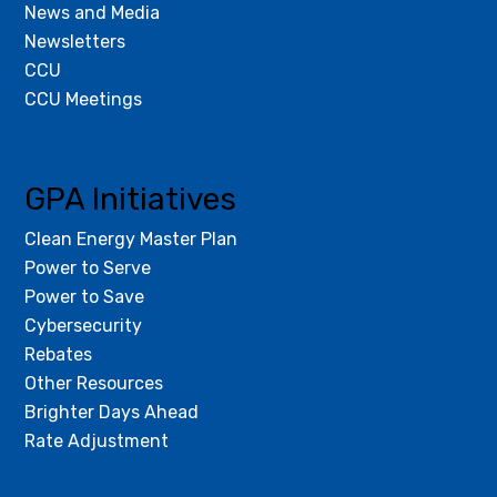
News and Media
Newsletters
CCU
CCU Meetings
GPA Initiatives
Clean Energy Master Plan
Power to Serve
Power to Save
Cybersecurity
Rebates
Other Resources
Brighter Days Ahead
Rate Adjustment