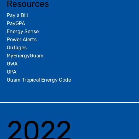
Resources
Pay a Bill
PayGPA
Energy Sense
Power Alerts
Outages
MyEnergyGuam
GWA
OPA
Guam Tropical Energy Code
2022