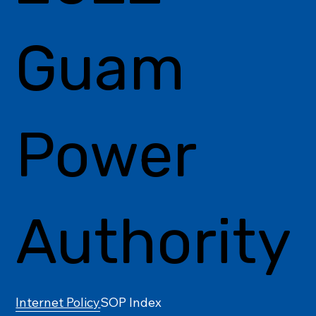
Guam
Power
Authority
Internet Policy
SOP Index