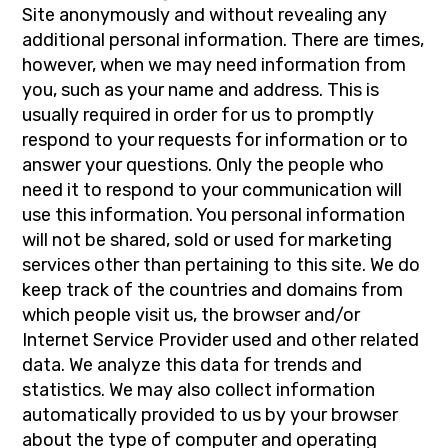
Site anonymously and without revealing any
additional personal information. There are times,
however, when we may need information from
you, such as your name and address. This is
usually required in order for us to promptly
respond to your requests for information or to
answer your questions. Only the people who
need it to respond to your communication will
use this information. You personal information
will not be shared, sold or used for marketing
services other than pertaining to this site. We do
keep track of the countries and domains from
which people visit us, the browser and/or
Internet Service Provider used and other related
data. We analyze this data for trends and
statistics. We may also collect information
automatically provided to us by your browser
about the type of computer and operating