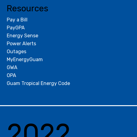
Resources
Pay a Bill
PayGPA
Energy Sense
Power Alerts
Outages
MyEnergyGuam
GWA
OPA
Guam Tropical Energy Code
2022