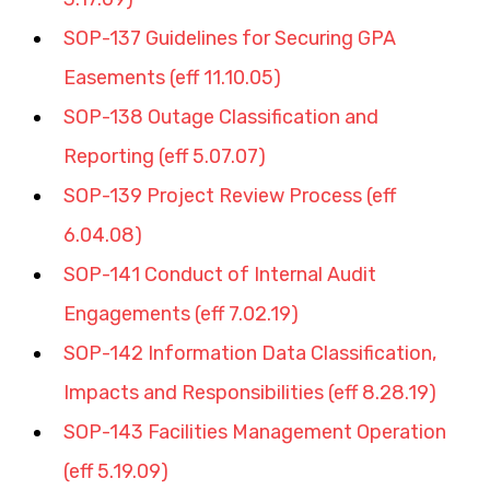
SOP-137 Guidelines for Securing GPA 
Easements (eff 11.10.05)
SOP-138 Outage Classification and 
Reporting (eff 5.07.07)
SOP-139 Project Review Process (eff 
6.04.08)
SOP-141 Conduct of Internal Audit 
Engagements (eff 7.02.19)
SOP-142 Information Data Classification, 
Impacts and Responsibilities (eff 8.28.19)
SOP-143 Facilities Management Operation 
(eff 5.19.09)