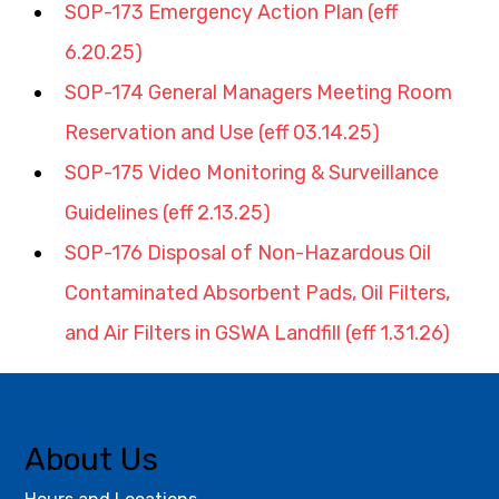
SOP-173 Emergency Action Plan (eff 
6.20.25)
SOP-174 General Managers Meeting Room 
Reservation and Use (eff 03.14.25)
SOP-175 Video Monitoring & Surveillance 
Guidelines (eff 2.13.25)
SOP-176 Disposal of Non-Hazardous Oil 
Contaminated Absorbent Pads, Oil Filters, 
and Air Filters in GSWA Landfill (eff 1.31.26)
About Us