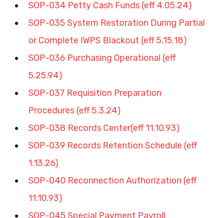
SOP-034 Petty Cash Funds (eff 4.05.24)
SOP-035 System Restoration During Partial 
or Complete IWPS Blackout (eff 5.15.18)
SOP-036 Purchasing Operational (eff 
5.25.94)
SOP-037 Requisition Preparation 
Procedures (eff 5.3.24)
SOP-038 Records Center(eff 11.10.93)
SOP-039 Records Retention Schedule (eff 
1.13.26)
SOP-040 Reconnection Authorization (eff 
11.10.93)
SOP-045 Special Payment Payroll 