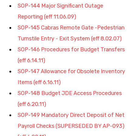
SOP-144 Major Significant Outage 
Reporting (eff 11.06.09)
SOP-145 Cabras Remote Gate -Pedestrian 
Turnstile Entry - Exit System (eff 8.02.07)
SOP-146 Procedures for Budget Transfers 
(eff 6.14.11)
SOP-147 Allowance for Obsolete Inventory 
Items (eff 6.16.11)
SOP-148 Budget JDE Access Procedures 
(eff 6.20.11)
SOP-149 Mandatory Direct Deposit of Net 
Payroll Checks (SUPERSEDED BY AP-093) 