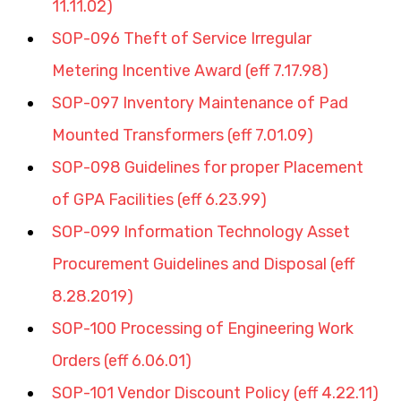
11.11.02)
SOP-096 Theft of Service Irregular 
Metering Incentive Award (eff 7.17.98)
SOP-097 Inventory Maintenance of Pad 
Mounted Transformers (eff 7.01.09)
SOP-098 Guidelines for proper Placement 
of GPA Facilities (eff 6.23.99)
SOP-099 Information Technology Asset 
Procurement Guidelines and Disposal (eff 
8.28.2019)
SOP-100 Processing of Engineering Work 
Orders (eff 6.06.01)
SOP-101 Vendor Discount Policy (eff 4.22.11)