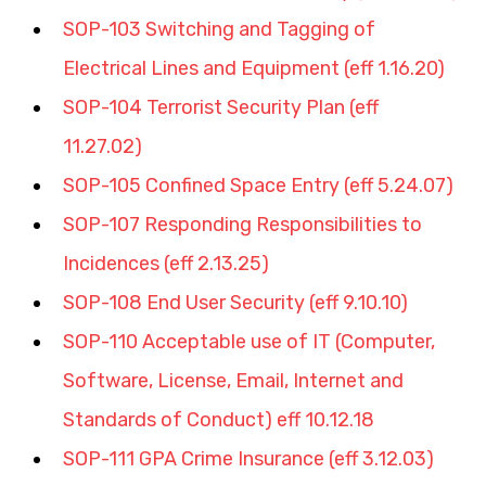
SOP-103 Switching and Tagging of 
Electrical Lines and Equipment (eff 1.16.20)
SOP-104 Terrorist Security Plan (eff 
11.27.02)
SOP-105 Confined Space Entry (eff 5.24.07)
SOP-107 Responding Responsibilities to 
Incidences (eff 2.13.25)
SOP-108 End User Security (eff 9.10.10)
SOP-110 Acceptable use of IT (Computer, 
Software, License, Email, Internet and 
Standards of Conduct) eff 10.12.18
SOP-111 GPA Crime Insurance (eff 3.12.03)