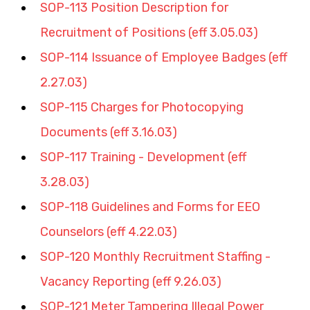
SOP-113 Position Description for 
Recruitment of Positions (eff 3.05.03)
SOP-114 Issuance of Employee Badges (eff 
2.27.03)
SOP-115 Charges for Photocopying 
Documents (eff 3.16.03)
SOP-117 Training - Development (eff 
3.28.03)
SOP-118 Guidelines and Forms for EEO 
Counselors (eff 4.22.03)
SOP-120 Monthly Recruitment Staffing - 
Vacancy Reporting (eff 9.26.03)
SOP-121 Meter Tampering Illegal Power 