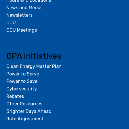
Hours and Locations
News and Media
Newsletters
CCU
CCU Meetings
GPA Initiatives
Clean Energy Master Plan
Power to Serve
Power to Save
Cybersecurity
Rebates
Other Resources
Brighter Days Ahead
Rate Adjustment