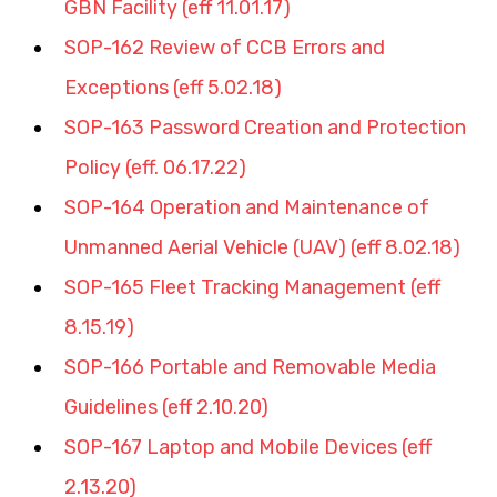
GBN Facility (eff 11.01.17)
SOP-162 Review of CCB Errors and 
Exceptions (eff 5.02.18)
SOP-163 Password Creation and Protection 
Policy (eff. 06.17.22)
SOP-164 Operation and Maintenance of 
Unmanned Aerial Vehicle (UAV) (eff 8.02.18
)
SOP-165 Fleet Tracking Management (eff 
8.15.19)
SOP-166 Portable and Removable Media 
Guidelines (eff 2.10.20)
SOP-167 Laptop and Mobile Devices (eff 
2.13.20)