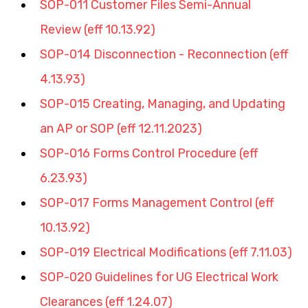
SOP-011 Customer Files Semi-Annual 
Review (eff 10.13.92)
SOP-014 Disconnection - Reconnection (eff 
4.13.93)
SOP-015 Creating, Managing, and Updating 
an AP or SOP (eff 12.11.2023)
SOP-016 Forms Control Procedure (eff 
6.23.93)
SOP-017 Forms Management Control (eff 
10.13.92)
SOP-019 Electrical Modifications (eff 7.11.03)
SOP-020 Guidelines for UG Electrical Work 
Clearances (eff 1.24.07)