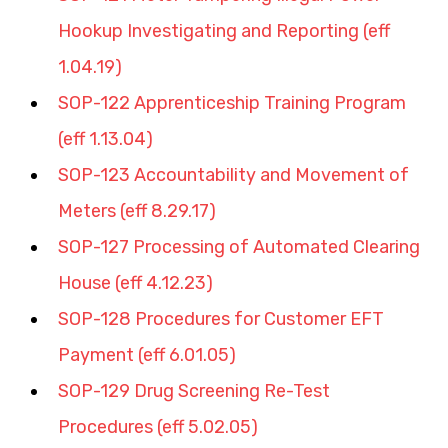
Hookup Investigating and Reporting (eff 
1.04.19)
SOP-122 Apprenticeship Training Program 
(eff 1.13.04)
SOP-123 Accountability and Movement of 
Meters (eff 8.29.17)
SOP-127 Processing of Automated Clearing 
House (eff 4.12.23)
SOP-128 Procedures for Customer EFT 
Payment (eff 6.01.05)
SOP-129 Drug Screening Re-Test 
Procedures (eff 5.02.05)