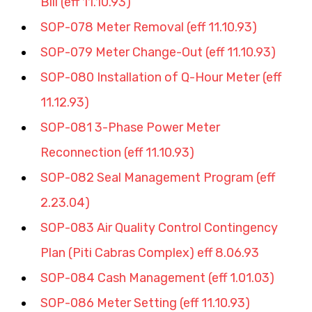
Bill (eff 11.10.93)
SOP-078 Meter Removal (eff 11.10.93)
SOP-079 Meter Change-Out (eff 11.10.93)
SOP-080 Installation of Q-Hour Meter (eff 
11.12.93)
SOP-081 3-Phase Power Meter 
Reconnection (eff 11.10.93)
SOP-082 Seal Management Program (eff 
2.23.04)
SOP-083 Air Quality Control Contingency 
Plan (Piti Cabras Complex) eff 8.06.93
SOP-084 Cash Management (eff 1.01.03)
SOP-086 Meter Setting (eff 11.10.93)