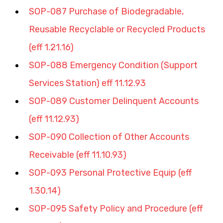
SOP-087 Purchase of Biodegradable, 
Reusable Recyclable or Recycled Products 
(eff 1.21.16)
SOP-088 Emergency Condition (Support 
Services Station) eff 11.12.93
SOP-089 Customer Delinquent Accounts 
(eff 11.12.93)
SOP-090 Collection of Other Accounts 
Receivable (eff 11.10.93)
SOP-093 Personal Protective Equip (eff 
1.30.14)
SOP-095 Safety Policy and Procedure (eff 