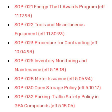
SOP-021 Energy Theft Awards Program (eff 
11.12.93)
SOP-022 Tools and Miscellaneous 
Equipment (eff 11.30.93)
SOP-023 Procedure for Contracting (eff 
10.04.93)
SOP-025 Inventory Monitoring and 
Maintenance (eff 5.18.18)
SOP-028 Meter Issuance (eff 5.06.94)
SOP-030 Open Storage Policy (eff 5.10.17)
SOP-032 Parking-Traffic Safety Policy in 
GPA Compounds (eff 5.18.06)