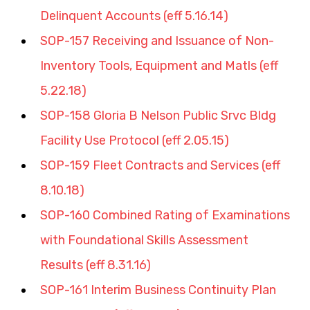
Delinquent Accounts (eff 5.16.14)
SOP-157 Receiving and Issuance of Non-
Inventory Tools, Equipment and Matls (eff 
5.22.18)
SOP-158 Gloria B Nelson Public Srvc Bldg 
Facility Use Protocol (eff 2.05.15)
SOP-159 Fleet Contracts and Services (eff 
8.10.18)
SOP-160 Combined Rating of Examinations 
with Foundational Skills Assessment 
Results (eff 8.31.16)
SOP-161 Interim Business Continuity Plan 