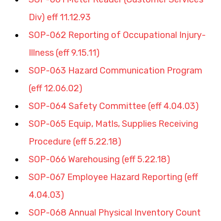
Div) eff 11.12.93
SOP-062 Reporting of Occupational Injury-
Illness (eff 9.15.11)
SOP-063 Hazard Communication Program 
(eff 12.06.02)
SOP-064 Safety Committee (eff 4.04.03)
SOP-065 Equip, Matls, Supplies Receiving 
Procedure (eff 5.22.18)
SOP-066 Warehousing (eff 5.22.18)
SOP-067 Employee Hazard Reporting (eff 
4.04.03)
SOP-068 Annual Physical Inventory Count 