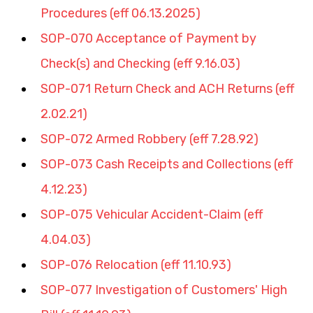
Procedures (eff 06.13.2025)
SOP-070 Acceptance of Payment by 
Check(s) and Checking (eff 9.16.03)
SOP-071 Return Check and ACH Returns (eff 
2.02.21)
SOP-072 Armed Robbery (eff 7.28.92)
SOP-073 Cash Receipts and Collections (eff 
4.12.23)
SOP-075 Vehicular Accident-Claim (eff 
4.04.03)
SOP-076 Relocation (eff 11.10.93)
SOP-077 Investigation of Customers' High 