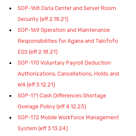
SOP-168 Data Center and Server Room 
Security (eff 2.18.21)
SOP-169 Operation and Maintenance 
Responsibilities for Agana and Talofofo 
ESS (eff 2.18.21)
SOP-170 Voluntary Payroll Deduction 
Authorizations, Cancellations, Holds and 
W4 (eff 3.12.21)
SOP-171 Cash Differences Shortage 
Overage Policy (eff 4.12.23)
SOP-172 Mobile Workforce Management 
System (eff 3.13.24)