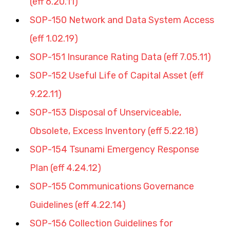
(eff 6.20.11
)
SOP-150 Network and Data System Access 
(eff 1.02.19)
SOP-151 Insurance Rating Data (eff 7.05.11)
SOP-152 Useful Life of Capital Asset (eff 
9.22.11)
SOP-153 Disposal of Unserviceable, 
Obsolete, Excess Inventory (eff 5.22.18)
SOP-154 Tsunami Emergency Response 
Plan (eff 4.24.12)
SOP-155 Communications Governance 
Guidelines (eff 4.22.14)
SOP-156 Collection Guidelines for 