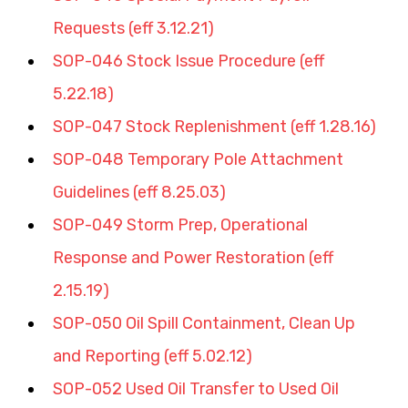
Requests (eff 3.12.21)
SOP-046 Stock Issue Procedure (eff 
5.22.18)
SOP-047 Stock Replenishment (eff 1.28.16)
SOP-048 Temporary Pole Attachment 
Guidelines (eff 8.25.03)
SOP-049 Storm Prep, Operational 
Response and Power Restoration (eff 
2.15.19)
SOP-050 Oil Spill Containment, Clean Up 
and Reporting (eff 5.02.12)
SOP-052 Used Oil Transfer to Used Oil 