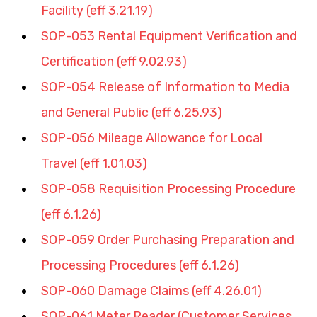
Facility (eff 3.21.19)
SOP-053 Rental Equipment Verification and 
Certification (eff 9.02.93)
SOP-054 Release of Information to Media 
and General Public (eff 6.25.93)
SOP-056 Mileage Allowance for Local 
Travel (eff 1.01.03)
SOP-058 Requisition Processing Procedure 
(eff 6.1.26)
SOP-059 Order Purchasing Preparation and 
Processing Procedures (eff 6.1.26)
SOP-060 Damage Claims (eff 4.26.01)
SOP-061 Meter Reader (Customer Services 