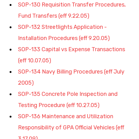
SOP-130 Requisition Transfer Procedures, 
Fund Transfers (eff 9.22.05)
SOP-132 Streetlights Application - 
Installation Procedures (eff 9.20.05)
SOP-133 Capital vs Expense Transactions 
(eff 10.07.05)
SOP-134 Navy Billing Procedures (eff July 
2005)
SOP-135 Concrete Pole Inspection and 
Testing Procedure (eff 10.27.05)
SOP-136 Maintenance and Utilization 
Responsibility of GPA Official Vehicles (eff 
3.17.09)