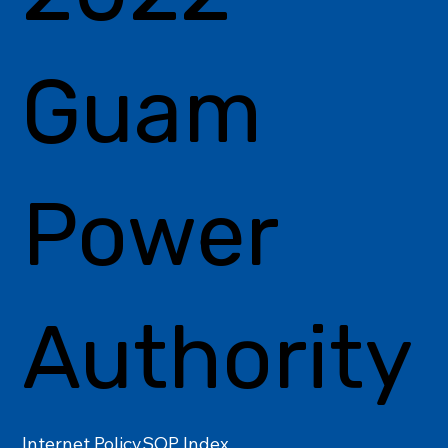
Guam
Power
Authority
Internet Policy
SOP Index