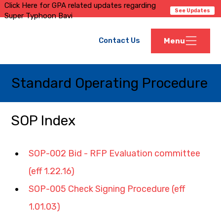
Click Here for GPA related updates regarding
See Updates
Super Typhoon Bavi
Contact Us
Menu
Standard Operating Procedure
SOP Index
SOP-002 Bid - RFP Evaluation committee 
(eff 1.22.16)
SOP-005 Check Signing Procedure (eff 
1.01.03)