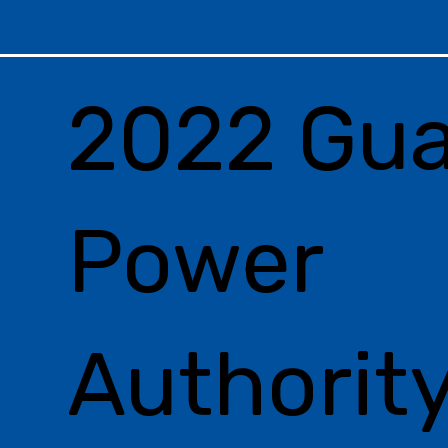
2022 Gu
Power
Authorit