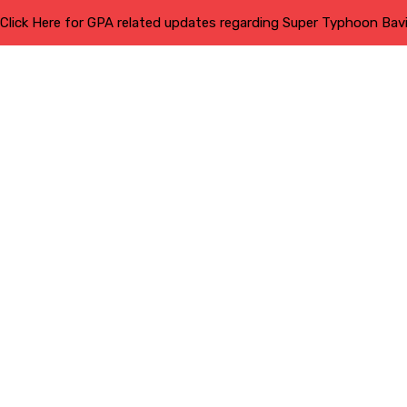
Click Here for GPA related updates regarding Super Typhoon Bav