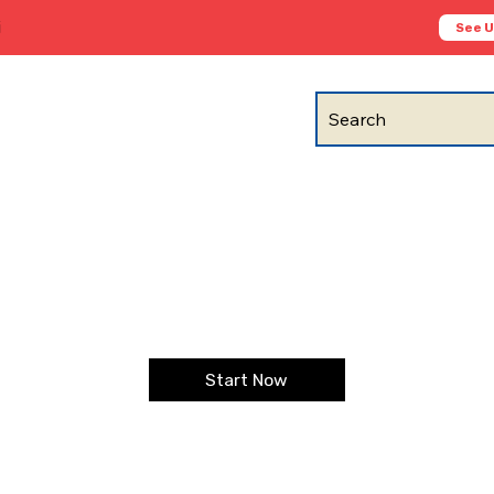
i
See 
Search
Start Now