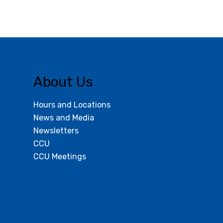
About Us
Hours and Locations
News and Media
Newsletters
CCU
CCU Meetings