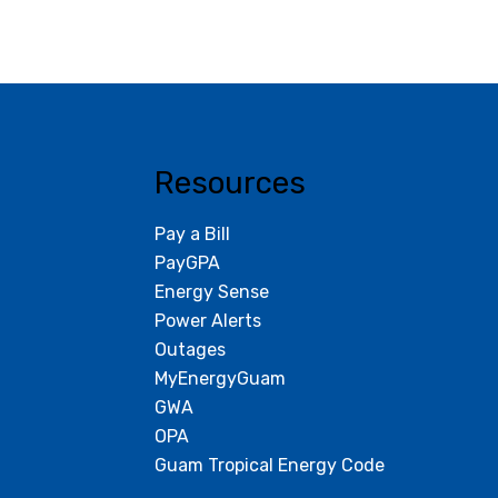
Resources
Pay a Bill
PayGPA
Energy Sense
Power Alerts
Outages
MyEnergyGuam
GWA
OPA
Guam Tropical Energy Code