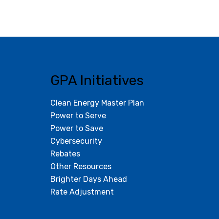
GPA Initiatives
Clean Energy Master Plan
Power to Serve
Power to Save
Cybersecurity
Rebates
Other Resources
Brighter Days Ahead
Rate Adjustment