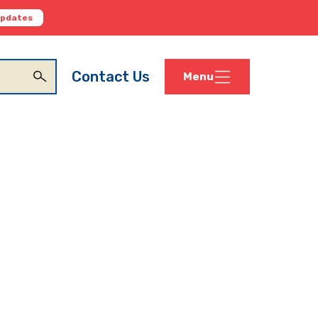
Updates
Contact Us
Menu