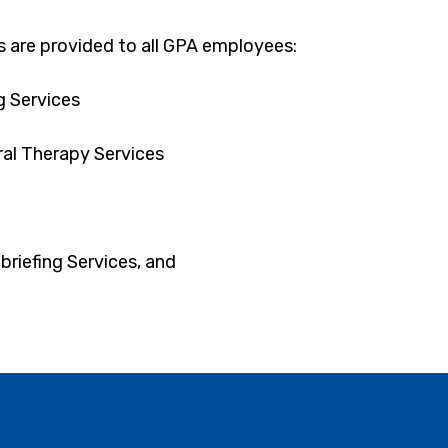
s are provided to all GPA employees:
g Services
al Therapy Services
briefing Services, and