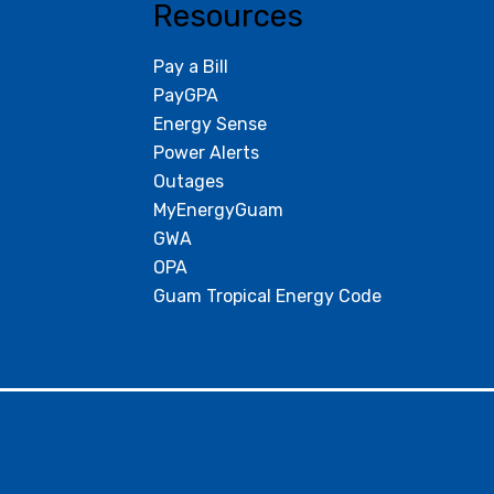
Resources
Pay a Bill
PayGPA
Energy Sense
Power Alerts
Outages
MyEnergyGuam
GWA
OPA
Guam Tropical Energy Code