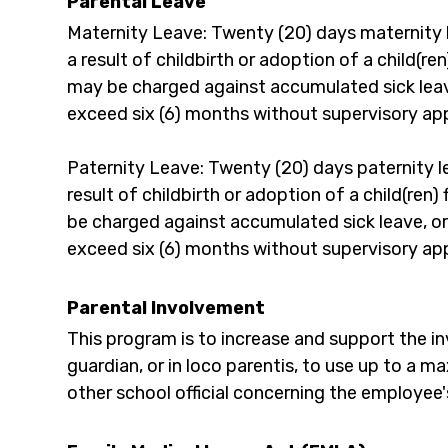
Parental Leave
Maternity Leave: Twenty (20) days maternity 
a result of childbirth or adoption of a child(re
may be charged against accumulated sick leave,
exceed six (6) months without supervisory ap
Paternity Leave: Twenty (20) days paternity 
result of childbirth or adoption of a child(ren
be charged against accumulated sick leave, or 
exceed six (6) months without supervisory ap
Parental Involvement
This program is to increase and support the inv
guardian, or in loco parentis, to use up to a 
other school official concerning the employee'