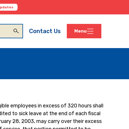
Updates
Contact Us
Menu
ible employees in excess of 320 hours shall 
ted to sick leave at the end of each fiscal 
uary 28, 2003, may carry over their excess 