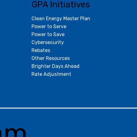
GPA Initiatives
Clean Energy Master Plan
Power to Serve
Power to Save
Cybersecurity
Rebates
Other Resources
Brighter Days Ahead
Rate Adjustment
am