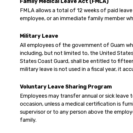
Family Medical Leave Act (FMLA)
FMLA allows a total of 12 weeks of paid leave o
employee, or an immediate family member who 
Military Leave
All employees of the government of Guam wh
including, but not limited to, the United Stat
States Coast Guard, shall be entitled to fiftee
military leave is not used in a fiscal year, it a
Voluntary Leave Sharing Program
Employees may transfer annual or sick leave t
occasion, unless a medical certification is fu
supervisor or to any person above the employe
family.