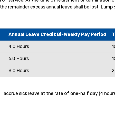
n of service. At the time of retirement or termination o
d the remainder excess annual leave shall be lost. Lum
Annual Leave Credit Bi-Weekly Pay Period
T
4.0 Hours
1
6.0 Hours
1
8.0 Hours
2
accrue sick leave at the rate of one-half day (4 hours