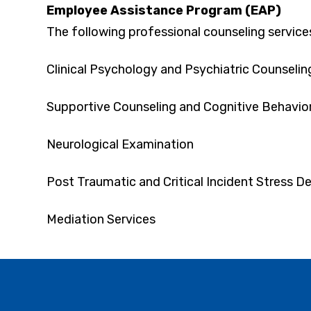
Employee Assistance Program (EAP)
The following professional counseling service
Clinical Psychology and Psychiatric Counselin
Supportive Counseling and Cognitive Behavior
Neurological Examination
Post Traumatic and Critical Incident Stress De
Mediation Services