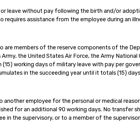
r leave without pay following the birth and/or adoption
requires assistance from the employee during an illn
o are members of the reserve components of the Depa
es Army, the United States Air Force, the Army National 
n (15) working days of military leave with pay per gove
ccumulates in the succeeding year until it totals (15) day
o another employee for the personal or medical reason
rnished for an additional 90 working days. No transfer 
e in the supervisory, or to a member of the supervisor