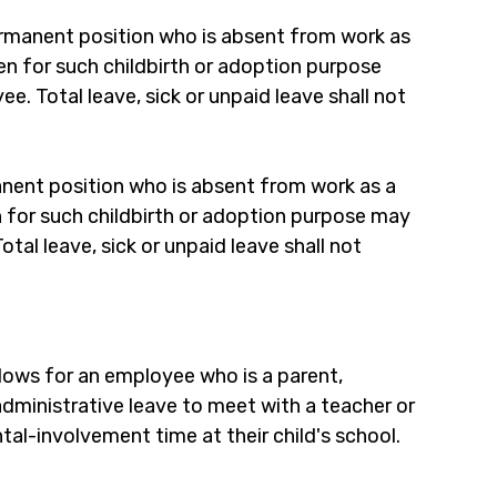
rmanent position who is absent from work as 
aken for such childbirth or adoption purpose 
. Total leave, sick or unpaid leave shall not 
nent position who is absent from work as a 
en for such childbirth or adoption purpose may 
al leave, sick or unpaid leave shall not 
llows for an employee who is a parent, 
administrative leave to meet with a teacher or 
tal-involvement time at their child's school.