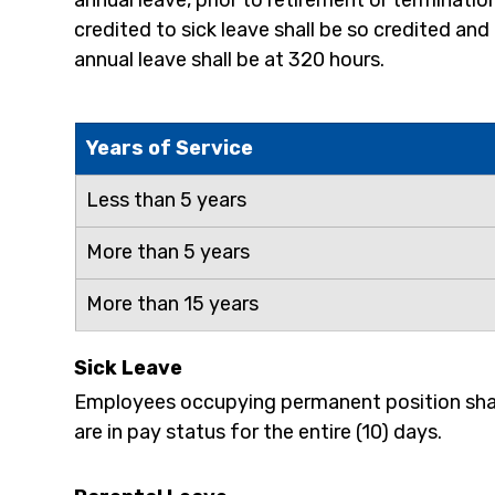
annual leave, prior to retirement or terminatio
credited to sick leave shall be so credited an
annual leave shall be at 320 hours.
Years of Service
Less than 5 years
More than 5 years
More than 15 years
Sick Leave
Employees occupying permanent position shall 
are in pay status for the entire (10) days.