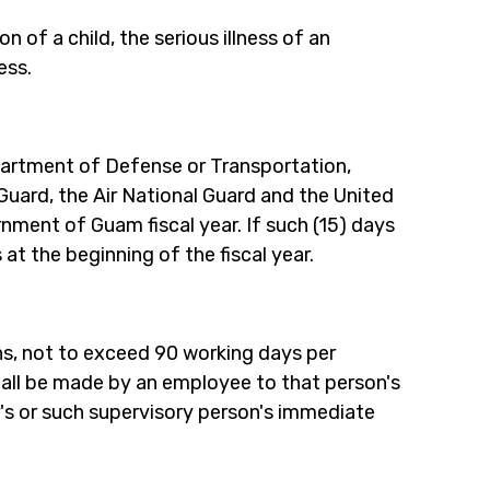
 of a child, the serious illness of an 
ess.
rtment of Defense or Transportation, 
Guard, the Air National Guard and the United 
rnment of Guam fiscal year. If such (15) days 
s at the beginning of the fiscal year.
s, not to exceed 90 working days per 
shall be made by an employee to that person's 
's or such supervisory person's immediate 