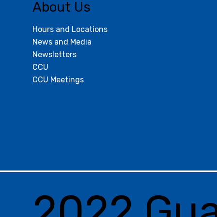
About Us
Hours and Locations
News and Media
Newsletters
CCU
CCU Meetings
2022 Gu