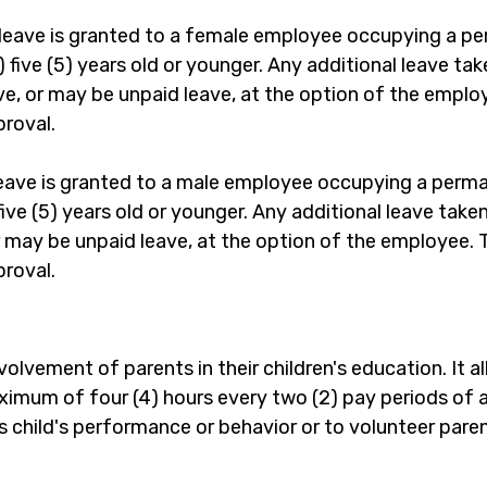
leave is granted to a female employee occupying a pe
n) five (5) years old or younger. Any additional leave t
 or may be unpaid leave, at the option of the employee
proval.
leave is granted to a male employee occupying a perma
) five (5) years old or younger. Any additional leave tak
may be unpaid leave, at the option of the employee. Tot
proval.
olvement of parents in their children's education. It a
maximum of four (4) hours every two (2) pay periods of 
s child's performance or behavior or to volunteer paren