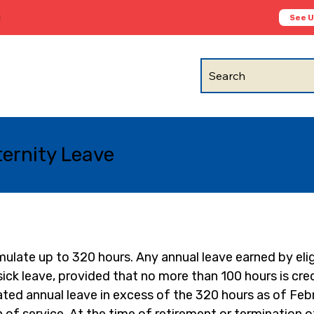
i
See 
Search
ternity Leave
late up to 320 hours. Any annual leave earned by elig
k leave, provided that no more than 100 hours is credi
ed annual leave in excess of the 320 hours as of Febr