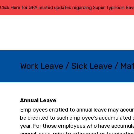
Click Here for GPA related updates regarding Super Typhoon Bav
Work Leave / Sick Leave / Ma
Annual Leave
Employees entitled to annual leave may accumu
be credited to such employee's accumulated sic
year. For those employees who have accumulat