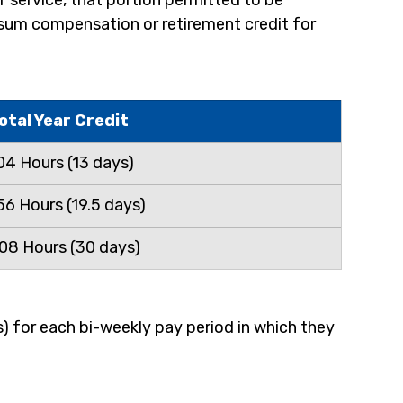
f service, that portion permitted to be 
p sum compensation or retirement credit for 
otal Year Credit
04 Hours (13 days)
56 Hours (19.5 days)
08 Hours (30 days)
) for each bi-weekly pay period in which they 